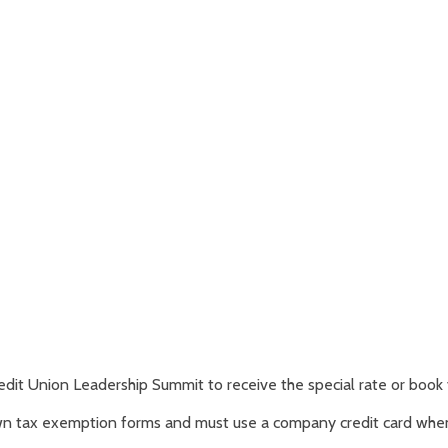
edit Union Leadership Summit to receive the special rate or book 
own tax exemption forms and must use a company credit card when