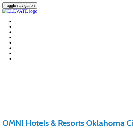
Toggle navigation
HOME
FEES
LOCATION
AGENDA
SPEAKERS
+ INCLUSION
SPONSORS
REGISTER
Location
OMNI Hotels & Resorts Oklahoma C