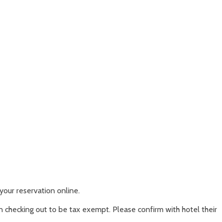
your reservation online.
 checking out to be tax exempt. Please confirm with hotel their