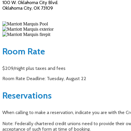
100 W. Oklahoma City Blvd.
Oklahoma City, OK 73109
Room Rate
$209/night plus taxes and fees
Room Rate Deadline: Tuesday, August 22
Reservations
When calling to make a reservation, indicate you are with the Cr
Note: Federally chartered credit unions need to provide their 
acceptance of such form at time of booking.