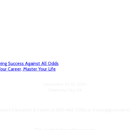
ving Success Against All Odds
our Career, Master Your Life
September 13-15, 2023
Oklahoma City, OK
ntact Education & Events at 800-442-5762, or training@cornerst
This event is brought to you by