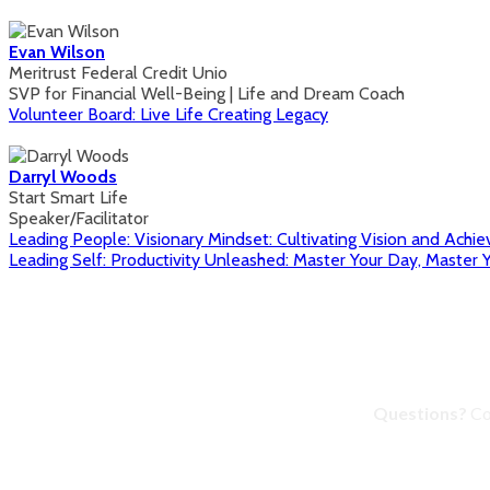
Evan Wilson
Meritrust Federal Credit Unio
SVP for Financial Well-Being | Life and Dream Coach
Volunteer Board: Live Life Creating Legacy
Darryl Woods
Start Smart Life
Speaker/Facilitator
Leading People: Visionary Mindset: Cultivating Vision and Achie
Leading Self: Productivity Unleashed: Master Your Day, Master Y
Questions?
Co