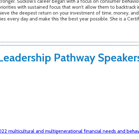
onger. Suckow’s career began with a focus on consumer behavior a
riorities with sustained focus that won’t allow them to backtrack 
chieve the deepest return on your investment of time, money, an
ities every day and make this the best year possible. She is a Cert
Leadership Pathway Speaker
22 multicultural and multigenerational financial needs and behav