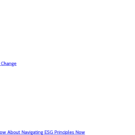
l Change
now About Navigating ESG Principles Now