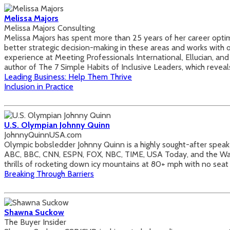
Melissa Majors
Melissa Majors Consulting
Melissa Majors has spent more than 25 years of her career optimi
better strategic decision-making in these areas and works with o
experience at Meeting Professionals International, Ellucian, and 
author of The 7 Simple Habits of Inclusive Leaders, which reveal
Leading Business: Help Them Thrive
Inclusion in Practice
U.S. Olympian Johnny Quinn
JohnnyQuinnUSA.com
Olympic bobsledder Johnny Quinn is a highly sought-after spea
ABC, BBC, CNN, ESPN, FOX, NBC, TIME, USA Today, and the Wall S
thrills of rocketing down icy mountains at 80+ mph with no seat 
Breaking Through Barriers
Shawna Suckow
The Buyer Insider