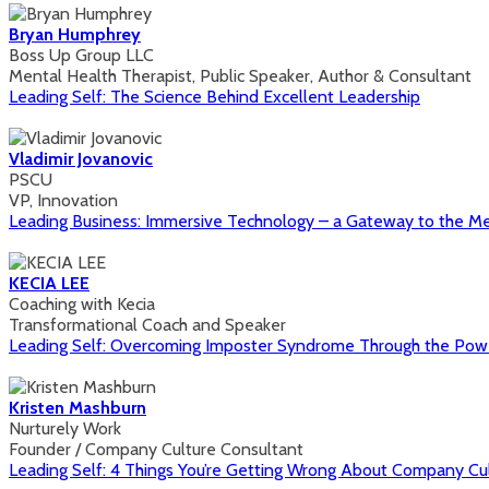
Bryan Humphrey
Boss Up Group LLC
Mental Health Therapist, Public Speaker, Author & Consultant
Leading Self: The Science Behind Excellent Leadership
Vladimir Jovanovic
PSCU
VP, Innovation
Leading Business: Immersive Technology – a Gateway to the M
KECIA LEE
Coaching with Kecia
Transformational Coach and Speaker
Leading Self: Overcoming Imposter Syndrome Through the Powe
Kristen Mashburn
Nurturely Work
Founder / Company Culture Consultant
Leading Self: 4 Things You’re Getting Wrong About Company Cu