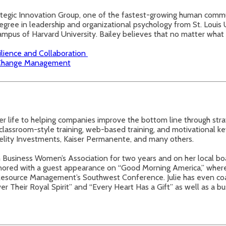
trategic Innovation Group, one of the fastest-growing human commu
egree in leadership and organizational psychology from St. Louis U
 campus of Harvard University. Bailey believes that no matter what l
ilience and Collaboration
n Change Management
er life to helping companies improve the bottom line through str
classroom-style training, web-based training, and motivational ke
delity Investments, Kaiser Permanente, and many others.
n Business Women’s Association for two years and on her local boa
onored with a guest appearance on “Good Morning America,” whe
Resource Management’s Southwest Conference. Julie has even coau
heir Royal Spirit” and “Every Heart Has a Gift” as well as a bu