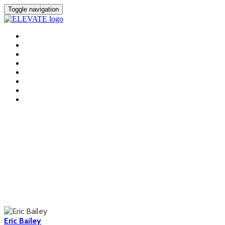
Toggle navigation
HOME
FEES
LOCATION
AGENDA
SPEAKERS
+ INCLUSION
SPONSORS
REGISTER
Speakers
Eric Bailey