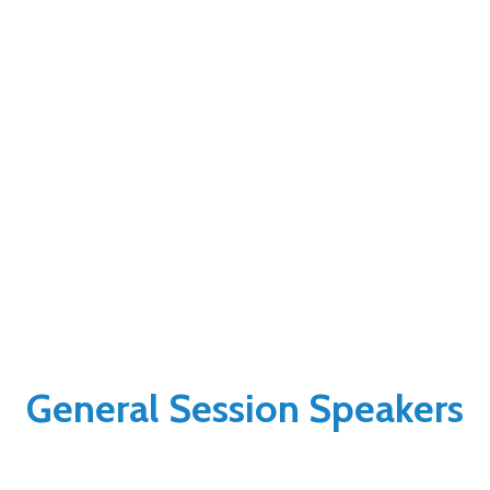
General Session Speakers