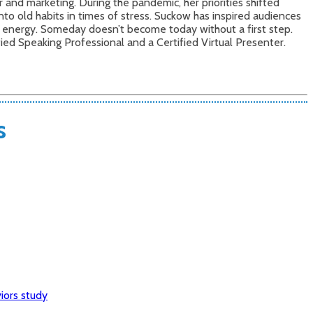
nd marketing. During the pandemic, her priorities shifted
into old habits in times of stress. Suckow has inspired audiences
d energy. Someday doesn’t become today without a first step.
ified Speaking Professional and a Certified Virtual Presenter.
s
iors study