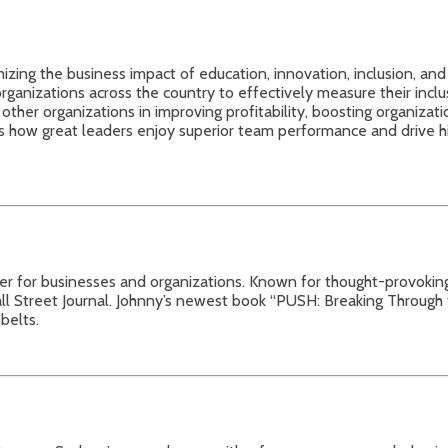
zing the business impact of education, innovation, inclusion, and
rganizations across the country to effectively measure their incl
other organizations in improving profitability, boosting organizati
s how great leaders enjoy superior team performance and drive high
ker for businesses and organizations. Known for thought-provoki
treet Journal. Johnny’s newest book “PUSH: Breaking Through the 
belts.