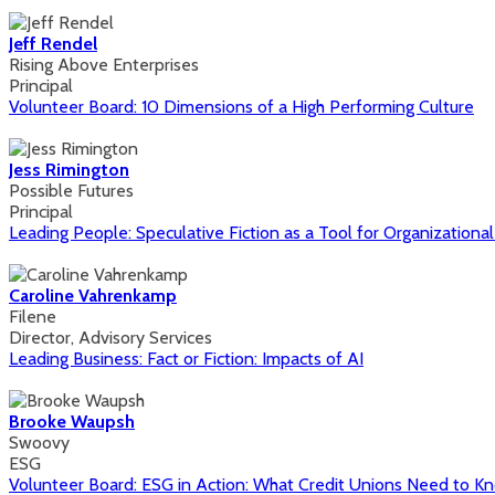
Jeff Rendel
Rising Above Enterprises
Principal
Volunteer Board: 10 Dimensions of a High Performing Culture
Jess Rimington
Possible Futures
Principal
Leading People: Speculative Fiction as a Tool for Organizationa
Caroline Vahrenkamp
Filene
Director, Advisory Services
Leading Business: Fact or Fiction: Impacts of AI
Brooke Waupsh
Swoovy
ESG
Volunteer Board: ESG in Action: What Credit Unions Need to K