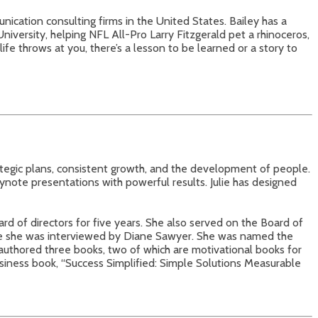
nication consulting firms in the United States. Bailey has a
niversity, helping NFL All-Pro Larry Fitzgerald pet a rhinoceros,
ife throws at you, there’s a lesson to be learned or a story to
ategic plans, consistent growth, and the development of people.
ynote presentations with powerful results. Julie has designed
rd of directors for five years. She also served on the Board of
re she was interviewed by Diane Sawyer. She was named the
thored three books, two of which are motivational books for
siness book, “Success Simplified: Simple Solutions Measurable