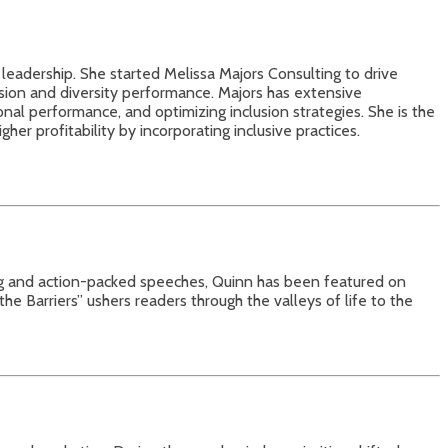
 leadership. She started Melissa Majors Consulting to drive
usion and diversity performance. Majors has extensive
onal performance, and optimizing inclusion strategies. She is the
er profitability by incorporating inclusive practices.
ng and action-packed speeches, Quinn has been featured on
Barriers” ushers readers through the valleys of life to the