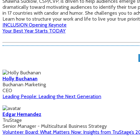
Shawna Suckow, CSP/CVP, is driven to help audiences emerge str
dramatically toward motivating audiences to identify their true p
in 17 countries with candor and humor. She challenges you to a
Learn how to structure your work and life to live your true prior
INCLUSION Opening Keynote
Your Best Year Starts TODAY
Holly Buchanan
Buchanan Marketing
CEO
Leading People: Leading the Next Generation
Edgar Hernandez
TruStage
Senior Manager - Multicultural Business Strategy
Volunteer Board: What Matters Now: Insights from TruStage’s 20