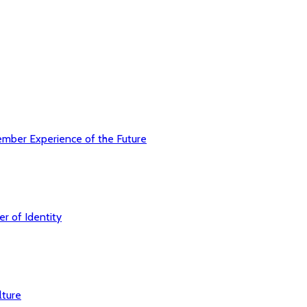
ember Experience of the Future
r of Identity
lture