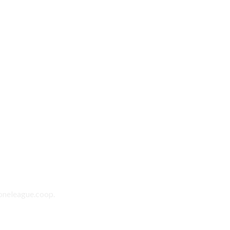
oneleague.coop.