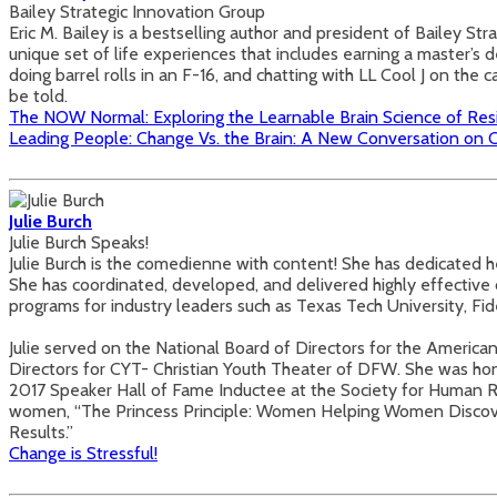
Bailey Strategic Innovation Group
Eric M. Bailey is a bestselling author and president of Bailey S
unique set of life experiences that includes earning a master’s d
doing barrel rolls in an F-16, and chatting with LL Cool J on the
be told.
The NOW Normal: Exploring the Learnable Brain Science of Res
Leading People: Change Vs. the Brain: A New Conversation o
Julie Burch
Julie Burch Speaks!
Julie Burch is the comedienne with content! She has dedicated h
She has coordinated, developed, and delivered highly effective 
programs for industry leaders such as Texas Tech University, Fi
Julie served on the National Board of Directors for the America
Directors for CYT- Christian Youth Theater of DFW. She was h
2017 Speaker Hall of Fame Inductee at the Society for Human 
women, “The Princess Principle: Women Helping Women Discover T
Results.”
Change is Stressful!