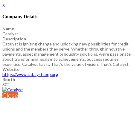
x
Company Details
Name
Catalyst
Description
Catalyst is igniting change and unlocking new possibilities for credit
unions and the members they serve. Whether through innovative
payments, asset management or liquidity solutions, we’re passionate
about transforming goals into achievements. Success requires
expertise. Catalyst has it. That’s the value of vision. That's Catalyst.
Website
https://www.catalystcorp.org
Booth
302
Close