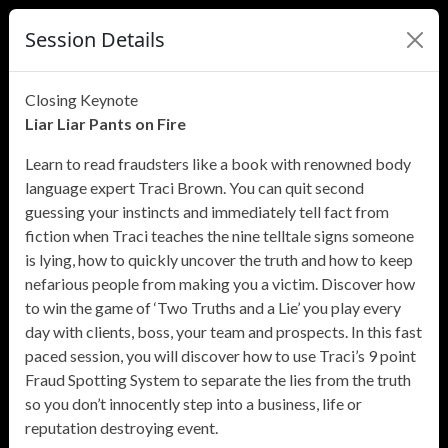
Session Details
Closing Keynote
Liar Liar Pants on Fire
Learn to read fraudsters like a book with renowned body
language expert Traci Brown. You can quit second
guessing your instincts and immediately tell fact from
fiction when Traci teaches the nine telltale signs someone
is lying, how to quickly uncover the truth and how to keep
nefarious people from making you a victim. Discover how
to win the game of ‘Two Truths and a Lie’ you play every
day with clients, boss, your team and prospects. In this fast
paced session, you will discover how to use Traci’s 9 point
Fraud Spotting System to separate the lies from the truth
so you don’t innocently step into a business, life or
reputation destroying event.