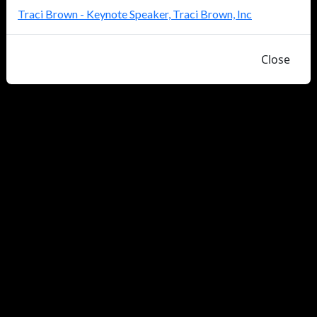
Traci Brown - Keynote Speaker, Traci Brown, Inc
Close