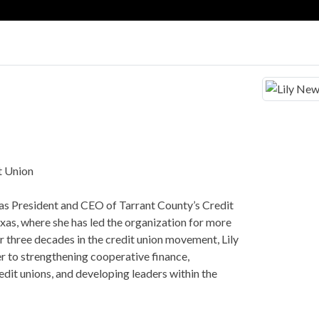
t Union
as President and CEO of Tarrant County’s Credit
xas, where she has led the organization for more
r three decades in the credit union movement, Lily
r to strengthening cooperative finance,
edit unions, and developing leaders within the