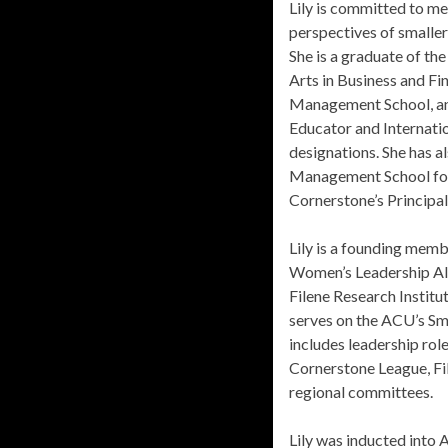
Lily is committed to me
perspectives of smaller 
She is a graduate of the
Arts in Business and Fi
Management School, an
Educator and Internat
designations. She has a
Management School for 
Cornerstone’s Principa
Lily is a founding memb
Women’s Leadership All
Filene Research Institu
serves on the ACU’s Sm
includes leadership rol
Cornerstone League, Fil
regional committees.
Lily was inducted into