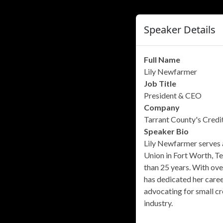
Speaker Details
Full Name
Lily Newfarmer
Job Title
President & CEO
Company
Tarrant County's Credi
Speaker Bio
Lily Newfarmer serves 
Union in Fort Worth, Te
than 25 years. With ove
has dedicated her caree
advocating for small cr
industry.