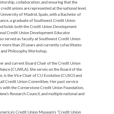
ntorship, collaboration, and ensuring that the
credit unions are represented at the national level.
 University of Madrid, Spain, with a Bachelor of
nance, a graduate of Southwest Credit Union
d holds both the Credit Union Development
ional Credit Union Development Educator
lso served as faculty at Southwest Credit Union
more than 20 years and currently cofacilitates
l and Philosophy Workshop.
er and current Board Chair of the Credit Union
iance (CUWLA). She serves on the Board of the
te, is the Vice Chair of CU Evolution (CUSO) and
all Credit Union Committee. Her past service
es with the Cornerstone Credit Union Foundation,
ene’s Research Council, and multiple national and
 America’s Credit Union Museum’s “Credit Union