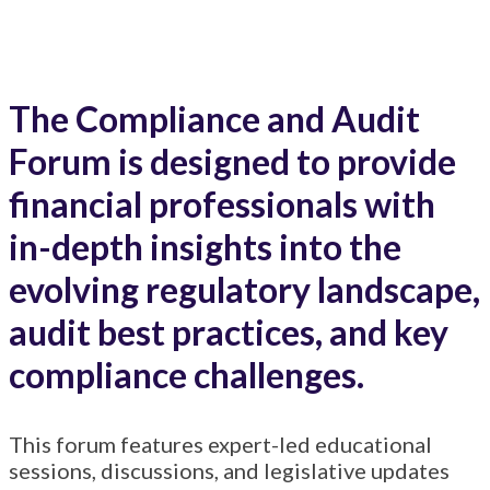
Kansas City, MO
The Compliance and Audit
Forum is designed to provide
financial professionals with
in-depth insights into the
evolving regulatory landscape,
audit best practices, and key
compliance challenges.
This forum features expert-led educational
sessions, discussions, and legislative updates