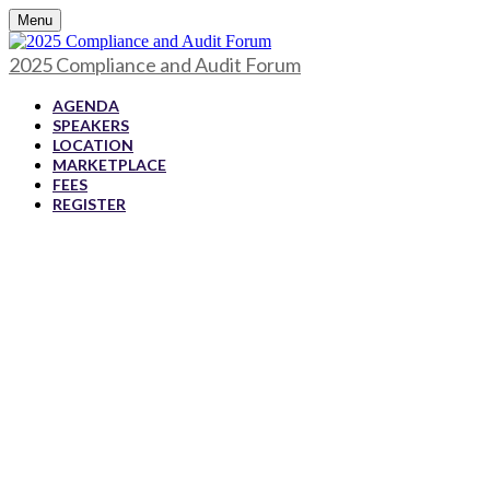
Menu
2025 Compliance and Audit Forum
AGENDA
SPEAKERS
LOCATION
MARKETPLACE
FEES
REGISTER
2025 Compliance
and Audit Forum
July 10-11, 2025