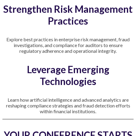
Strengthen Risk Management
Practices
Explore best practices in enterprise risk management, fraud
investigations, and compliance for auditors to ensure
regulatory adherence and operational integrity.
Leverage Emerging
Technologies
Learn how artificial intelligence and advanced analytics are
reshaping compliance strategies and fraud detection efforts
within financial institutions.
YOUR CONFERENCE STARTS