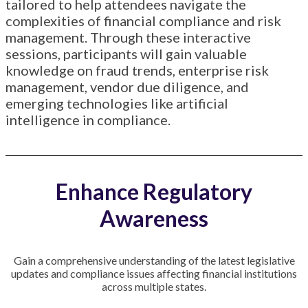
tailored to help attendees navigate the
complexities of financial compliance and risk
management.
Through these interactive
sessions, participants will gain valuable
knowledge on fraud trends, enterprise risk
management, vendor due diligence, and
emerging technologies like artificial
intelligence in compliance.
Enhance Regulatory
Awareness
Gain a comprehensive understanding of the latest legislative
updates and compliance issues affecting financial institutions
across multiple states.