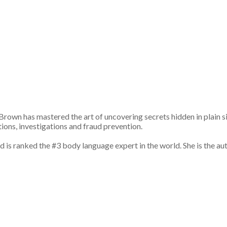
own has mastered the art of uncovering secrets hidden in plain s
tions, investigations and fraud prevention.
s ranked the #3 body language expert in the world. She is the aut