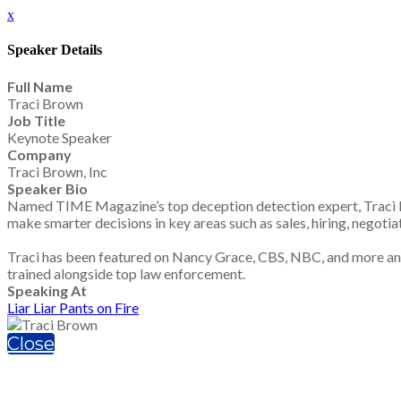
x
Speaker Details
Full Name
Traci Brown
Job Title
Keynote Speaker
Company
Traci Brown, Inc
Speaker Bio
Named TIME Magazine’s top deception detection expert, Traci Br
make smarter decisions in key areas such as sales, hiring, negotia
Traci has been featured on Nancy Grace, CBS, NBC, and more and i
trained alongside top law enforcement.
Speaking At
Liar Liar Pants on Fire
Close