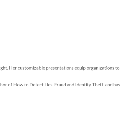
ight. Her customizable presentations equip organizations to
hor of How to Detect Lies, Fraud and Identity Theft, and has