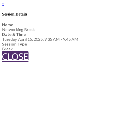
x
Session Details
Name
Networking Break
Date & Time
Tuesday, April 15, 2025, 9:35 AM - 9:45 AM
Session Type
Break
CLOSE