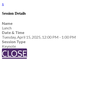
x
Session Details
Name
Lunch
Date & Time
Tuesday, April 15, 2025, 12:00 PM - 1:00 PM
Session Type
Keynote
CLOSE