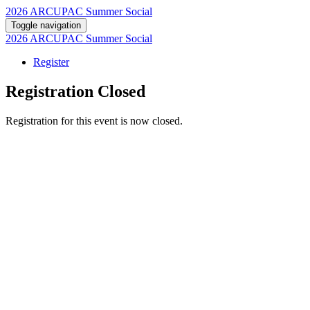
2026 ARCUPAC Summer Social
Toggle navigation
2026 ARCUPAC Summer Social
Register
Registration Closed
Registration for this event is now closed.