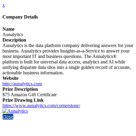
x
Company Details
Name
Aunalytics
Description
Aunalytics is the data platform company delivering answers for your
business. Aunalytics provides Insights-as-a-Service to answer your
most important IT and business questions. The Aunalytics®
platform is built for universal data access, analytics and AI while
unifying disparate data silos into a single golden record of accurate,
actionable business information.
Website
http://aunalytics.com
Prize Description
$75 Amazon Gift Certificate
Prize Drawing Link
https://www.aunalytics.com/cornerstone/
Close