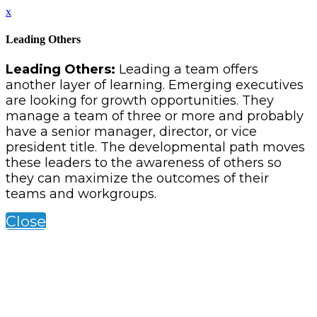
x
Leading Others
Leading Others:
Leading a team offers
another layer of learning. Emerging executives
are looking for growth opportunities. They
manage a team of three or more and probably
have a senior manager, director, or vice
president title. The developmental path moves
these leaders to the awareness of others so
they can maximize the outcomes of their
teams and workgroups.
Close