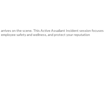
t arrives on the scene. This Active Assailant Incident session focuses
e employee safety and wellness, and protect your reputation