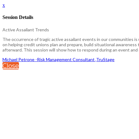
x
Session Details
Active Assailant Trends
The occurrence of tragic active assailant events in our communities is
on helping credit unions plan and prepare, build situational awarenes
afterward. This session will show how to respond during an event and i
Michael Petrone -Risk Management Consultant ,TruStage
Close