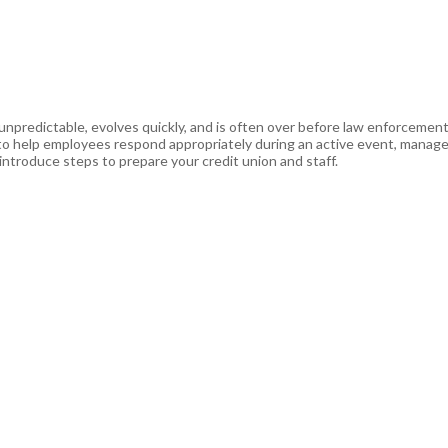
 unpredictable, evolves quickly, and is often over before law enforcemen
s to help employees respond appropriately during an active event, manag
ntroduce steps to prepare your credit union and staff.