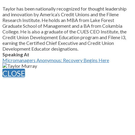
Taylor has been nationally recognized for thought leadership
and innovation by America’s Credit Unions and the Filene
Research Institute. He holds an MBA from Lake Forest
Graduate School of Management and a BA from Columbia
College. He is also a graduate of the CUES CEO Institute, the
Credit Union Development Education program and Filene i3,
earning the Certified Chief Executive and Credit Union
Development Educator designations.
Speaking At
Micromanagers Anonymous: Recovery Begins Here
CLOSE