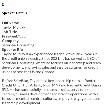
x
Speaker Details
Full Name
Taylor Murray
Job Title
President/CEO
Company
ServiStar Consulting
Speaker Bio
Taylor Murray is an experienced leader with over 25 years in
the credit union industry. Since 2021, he has served as CEO of
ServiStar Consulting, where he focuses on leadership and team
development, improving sales and service cultures for credit
unions across the US and Canada.
Before ServiStar, Taylor held key leadership roles at Baxter
Credit Union (IL), Affinity Plus (MN) and Radiant Credit Union
(FL). He has successfully led teams in sales, service, contact
centers, business development and branch operations, with a
focus on member-centric cultures, employee engagement and
leadership development.