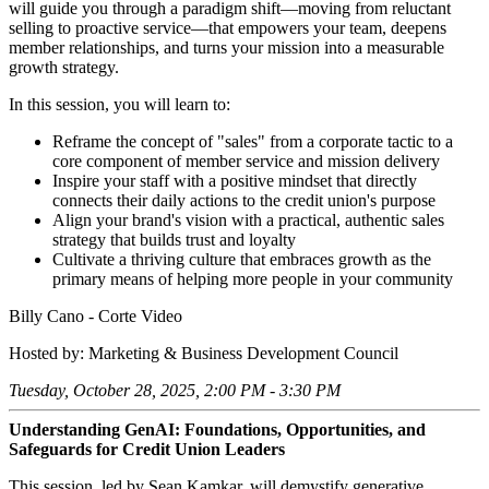
will guide you through a paradigm shift—moving from reluctant
selling to proactive service—that empowers your team, deepens
member relationships, and turns your mission into a measurable
growth strategy.
In this session, you will learn to:
Reframe the concept of "sales" from a corporate tactic to a
core component of member service and mission delivery
Inspire your staff with a positive mindset that directly
connects their daily actions to the credit union's purpose
Align your brand's vision with a practical, authentic sales
strategy that builds trust and loyalty
Cultivate a thriving culture that embraces growth as the
primary means of helping more people in your community
Billy Cano - Corte Video
Hosted by: Marketing & Business Development Council
Tuesday, October 28, 2025, 2:00 PM - 3:30 PM
Understanding GenAI: Foundations, Opportunities, and
Safeguards for Credit Union Leaders
This session, led by Sean Kamkar, will demystify generative