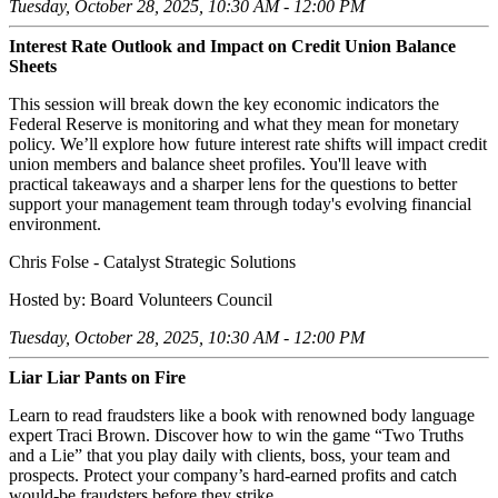
Tuesday, October 28, 2025, 10:30 AM - 12:00 PM
Interest Rate Outlook and Impact on Credit Union Balance
Sheets
This session will break down the key economic indicators the
Federal Reserve is monitoring and what they mean for monetary
policy. We’ll explore how future interest rate shifts will impact credit
union members and balance sheet profiles. You'll leave with
practical takeaways and a sharper lens for the questions to better
support your management team through today's evolving financial
environment.
Chris Folse - Catalyst Strategic Solutions
Hosted by: Board Volunteers Council
Tuesday, October 28, 2025, 10:30 AM - 12:00 PM
Liar Liar Pants on Fire
Learn to read fraudsters like a book with renowned body language
expert Traci Brown. Discover how to win the game “Two Truths
and a Lie” that you play daily with clients, boss, your team and
prospects. Protect your company’s hard-earned profits and catch
would-be fraudsters before they strike.