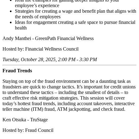
employee’s experience
Strategies for creating a wage and benefit plan that aligns with
the needs of employees
Ideas for engagement creating a safe space to pursue financial
health
Andy Manthei - GreenPath Financial Wellness
Hosted by: Financial Wellness Council
Tuesday, October 28, 2025, 2:00 PM - 3:30 PM
Fraud Trends
Staying on top of the fraud environment can be a daunting task as
fraudsters are quick to change tactics. It’s important for credit unions
to understand these tactics – including the smallest of details – to
craft effective risk mitigation strategies. This session will cover
today’s hottest fraud trends, including account takeovers, interactive
teller machine (ITM) fraud, ATM jackpotting, and check fraud.
Ken Otsuka - TruStage
Hosted by: Fraud Council