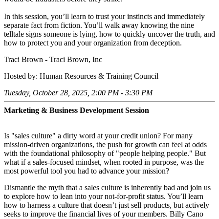
In this session, you’ll learn to trust your instincts and immediately
separate fact from fiction. You’ll walk away knowing the nine
telltale signs someone is lying, how to quickly uncover the truth, and
how to protect you and your organization from deception.
Traci Brown - Traci Brown, Inc
Hosted by: Human Resources & Training Council
Tuesday, October 28, 2025, 2:00 PM - 3:30 PM
Marketing & Business Development Session
Is "sales culture" a dirty word at your credit union? For many
mission-driven organizations, the push for growth can feel at odds
with the foundational philosophy of "people helping people." But
what if a sales-focused mindset, when rooted in purpose, was the
most powerful tool you had to advance your mission?
Dismantle the myth that a sales culture is inherently bad and join us
to explore how to lean into your not-for-profit status. You’ll learn
how to harness a culture that doesn’t just sell products, but actively
seeks to improve the financial lives of your members. Billy Cano