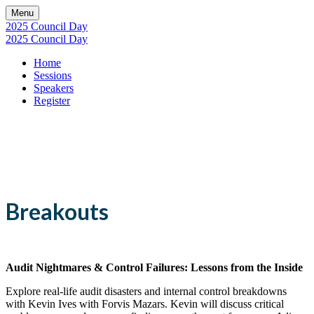
Menu
2025 Council Day
2025 Council Day
Home
Sessions
Speakers
Register
Sessions
Breakouts
Audit Nightmares & Control Failures: Lessons from the Inside
Explore real-life audit disasters and internal control breakdowns
with Kevin Ives with Forvis Mazars. Kevin will discuss critical