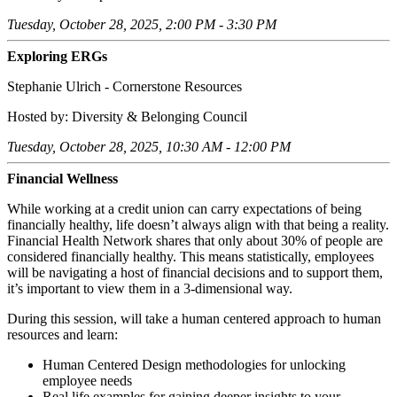
Tuesday, October 28, 2025, 2:00 PM - 3:30 PM
Exploring ERGs
Stephanie Ulrich - Cornerstone Resources
Hosted by: Diversity & Belonging Council
Tuesday, October 28, 2025, 10:30 AM - 12:00 PM
Financial Wellness
While working at a credit union can carry expectations of being
financially healthy, life doesn’t always align with that being a reality.
Financial Health Network shares that only about 30% of people are
considered financially healthy. This means statistically, employees
will be navigating a host of financial decisions and to support them,
it’s important to view them in a 3-dimensional way.
During this session, will take a human centered approach to human
resources and learn:
Human Centered Design methodologies for unlocking
employee needs
Real life examples for gaining deeper insights to your