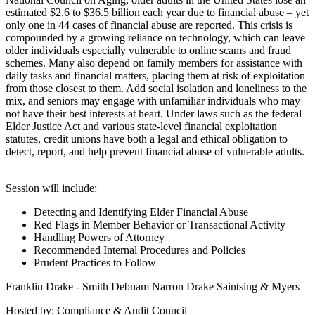
estimated $2.6 to $36.5 billion each year due to financial abuse – yet
only one in 44 cases of financial abuse are reported. This crisis is
compounded by a growing reliance on technology, which can leave
older individuals especially vulnerable to online scams and fraud
schemes. Many also depend on family members for assistance with
daily tasks and financial matters, placing them at risk of exploitation
from those closest to them. Add social isolation and loneliness to the
mix, and seniors may engage with unfamiliar individuals who may
not have their best interests at heart. Under laws such as the federal
Elder Justice Act and various state-level financial exploitation
statutes, credit unions have both a legal and ethical obligation to
detect, report, and help prevent financial abuse of vulnerable adults.
Session will include:
Detecting and Identifying Elder Financial Abuse
Red Flags in Member Behavior or Transactional Activity
Handling Powers of Attorney
Recommended Internal Procedures and Policies
Prudent Practices to Follow
Franklin Drake - Smith Debnam Narron Drake Saintsing & Myers
Hosted by: Compliance & Audit Council