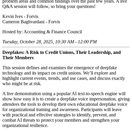
problem areas and common findings over the past few years. A live
Q&A session will follow, so bring your questions!
Kevin Ives - Forvis
Cameron Baghvardani - Forvis
Hosted by: Accounting & Finance Council
Tuesday, October 28, 2025, 10:30 AM - 12:00 PM
Deepfakes: A Risk to Credit Unions, Their Leadership, and
Their Members
This session defines and examines the emergence of deepfake
technology and its impact on credit unions. We’ll explore and
highlight current events, trends, and use cases, and discuss exactly
who might be at risk.
A live demonstration using a popular AI text-to-speech engine will
show how easy it is to create a deepfake voice impersonation, giving
attendees the tools to develop their own educational deepfake voice
for organizational training and awareness. Participants will leave
with practical and effective strategies to identify, prevent, and
combat AI threats to protect your members and strengthen your
organizational resilience.