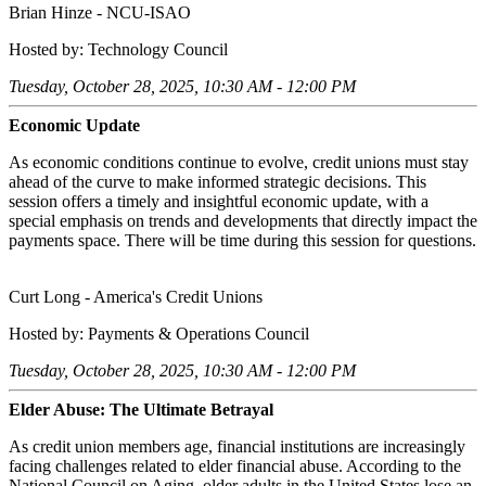
Brian Hinze - NCU-ISAO
Hosted by: Technology Council
Tuesday, October 28, 2025, 10:30 AM - 12:00 PM
Economic Update
As economic conditions continue to evolve, credit unions must stay
ahead of the curve to make informed strategic decisions. This
session offers a timely and insightful economic update, with a
special emphasis on trends and developments that directly impact the
payments space. There will be time during this session for questions.
Curt Long - America's Credit Unions
Hosted by: Payments & Operations Council
Tuesday, October 28, 2025, 10:30 AM - 12:00 PM
Elder Abuse: The Ultimate Betrayal
As credit union members age, financial institutions are increasingly
facing challenges related to elder financial abuse. According to the
National Council on Aging, older adults in the United States lose an