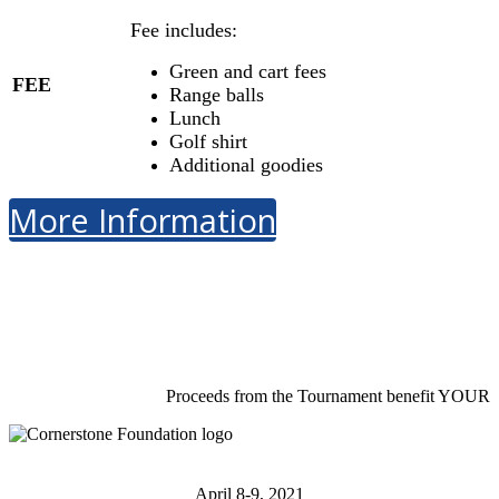
Fee includes:
Green and cart fees
FEE
Range balls
Lunch
Golf shirt
Additional goodies
More Information
Proceeds from the Tournament benefit YOUR
April 8-9, 2021