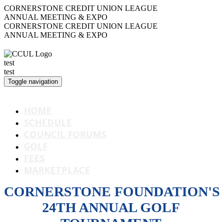
CORNERSTONE CREDIT UNION LEAGUE
ANNUAL MEETING & EXPO
CORNERSTONE CREDIT UNION LEAGUE
ANNUAL MEETING & EXPO
test
test
Toggle navigation
CORNERSTONE LEAGUE
HOME
SCHEDULE
COUNCIL FORUMS
GOLF
FEES
MARKETPLACE
CORNERSTONE FOUNDATION'S
24TH ANNUAL GOLF