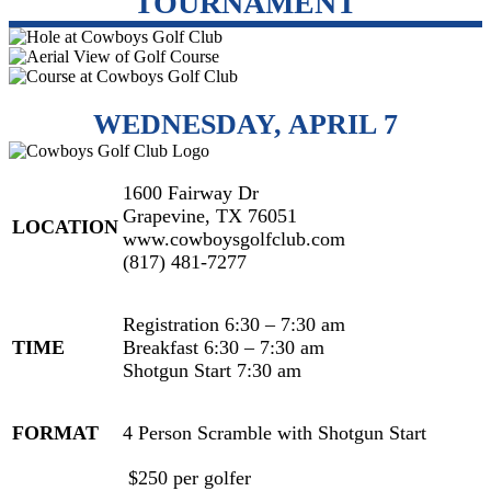
TOURNAMENT
WEDNESDAY, APRIL 7
1600 Fairway Dr
Grapevine, TX 76051
LOCATION
www.cowboysgolfclub.com
(817) 481-7277
Registration 6:30 – 7:30 am
TIME
Breakfast 6:30 – 7:30 am
Shotgun Start 7:30 am
FORMAT
4 Person Scramble with Shotgun Start
$250 per golfer