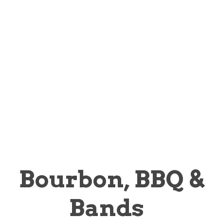
OCTOBER 30,
2025 | FORT
WORTH, TX
Presenting sponsor:
Bourbon, BBQ &
Bands