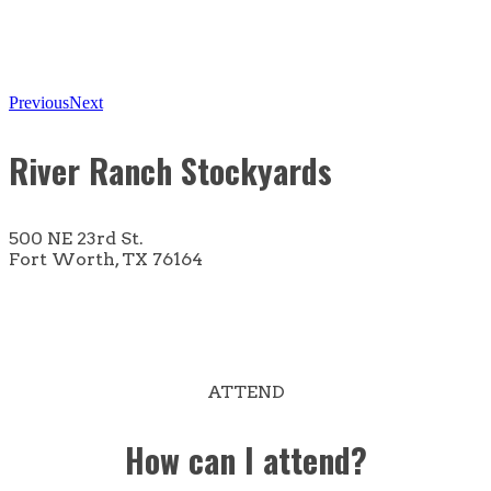
Previous
Next
River Ranch Stockyards
500 NE 23rd St.
Fort Worth, TX 76164
ATTEND
How can I attend?