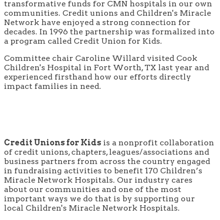
transformative funds for CMN hospitals in our own
communities. Credit unions and Children's Miracle
Network have enjoyed a strong connection for
decades. In 1996 the partnership was formalized into
a program called Credit Union for Kids.
Committee chair Caroline Willard visited Cook
Children's Hospital in Fort Worth, TX last year and
experienced firsthand how our efforts directly
impact families in need.
Credit Unions for Kids
is a nonprofit collaboration
of credit unions, chapters, leagues/associations and
business partners from across the country engaged
in fundraising activities to benefit 170 Children’s
Miracle Network Hospitals. Our industry cares
about our communities and one of the most
important ways we do that is by supporting our
local Children's Miracle Network Hospitals.