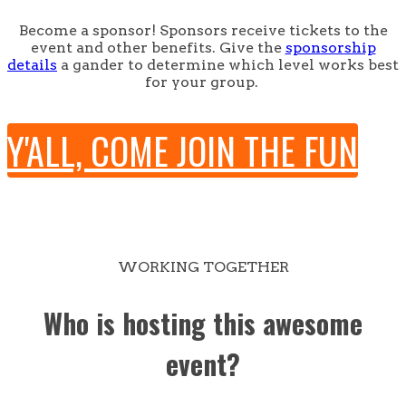
Become a sponsor! Sponsors receive tickets to the
event and other benefits. Give the
sponsorship
details
a gander to determine which level works best
for your group.
Y'ALL, COME JOIN THE FUN
WORKING TOGETHER
Who is hosting this awesome
event?