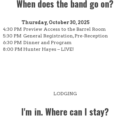
When does the band go on?
Thursday, October 30, 2025
4:30 PM
Preview Access to the Barrel Room
5:30 PM
General Registration, Pre-Reception
6:30 PM
Dinner and Program
8:00 PM
Hunter Hayes – LIVE!
LODGING
I'm in. Where can I stay?