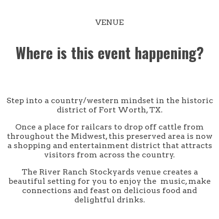
VENUE
Where is this event happening?
Step into a country/western mindset in the historic
district of Fort Worth, TX.
Once a place for railcars to drop off cattle from
throughout the Midwest, this preserved area is now
a shopping and entertainment district that attracts
visitors from across the country.
The River Ranch Stockyards venue creates a
beautiful setting for you to enjoy the music, make
connections and feast on delicious food and
delightful drinks.