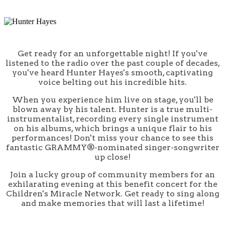
Get ready for an unforgettable night! If you've
listened to the radio over the past couple of decades,
you've heard Hunter Hayes's smooth, captivating
voice belting out his incredible hits.
When you experience him live on stage, you'll be
blown away by his talent. Hunter is a true multi-
instrumentalist, recording every single instrument
on his albums, which brings a unique flair to his
performances! Don't miss your chance to see this
fantastic GRAMMY®-nominated singer-songwriter
up close!
Join a lucky group of community members for an
exhilarating evening at this benefit concert for the
Children's Miracle Network. Get ready to sing along
and make memories that will last a lifetime!