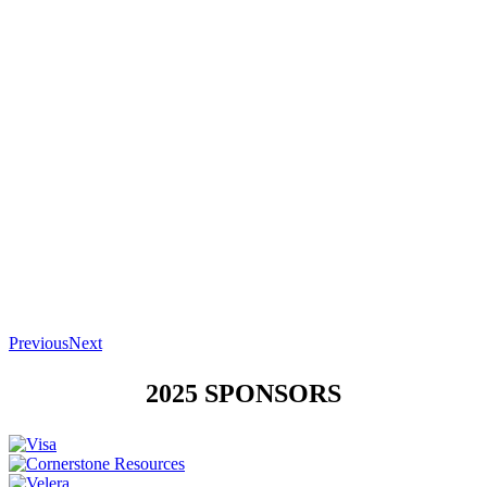
Previous
Next
2025 SPONSORS