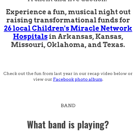
Experience a fun, musical night out
raising transformational funds for
26 local Children's Miracle Network
Hospitals
in Arkansas, Kansas,
Missouri, Oklahoma, and Texas.
Check out the fun from last year in our recap video below or
view our
Facebook photo album
.
BAND
What band is playing?