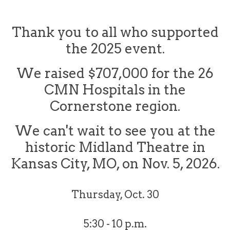
Thank you to all who supported
the 2025 event.
We raised $707,000 for the 26
CMN Hospitals in the
Cornerstone region.
We can't wait to see you at the
historic Midland Theatre in
Kansas City, MO, on Nov. 5, 2026.
Thursday, Oct. 30
5:30 - 10 p.m.