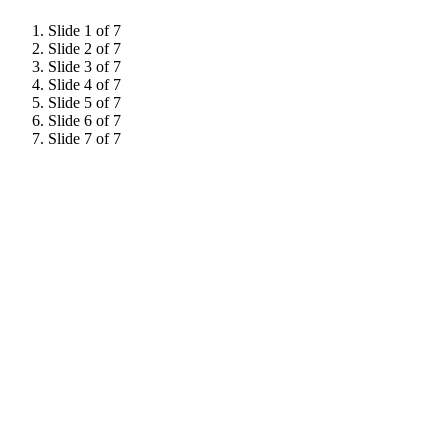
Slide 1 of 7
Slide 2 of 7
Slide 3 of 7
Slide 4 of 7
Slide 5 of 7
Slide 6 of 7
Slide 7 of 7