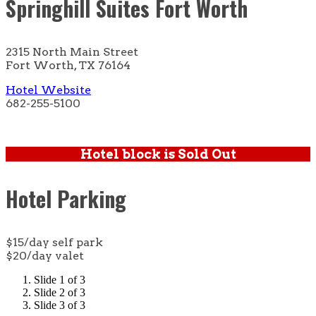
Springhill Suites Fort Worth
2315 North Main Street
Fort Worth, TX 76164
Hotel Website
682-255-5100
Hotel block is Sold Out
Hotel Parking
$15/day self park
$20/day valet
Slide 1 of 3
Slide 2 of 3
Slide 3 of 3