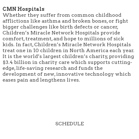
CMN Hospitals
Whether they suffer from common childhood
afflictions like asthma and broken bones, or fight
bigger challenges like birth defects or cancer,
Children’s Miracle Network Hospitals provide
comfort, treatment, and hope to millions of sick
kids. In fact, Children’s Miracle Network Hospitals
treat one in 10 children in North America each year.
It is the world’s largest children’s charity, providing
$3.4 billion in charity care which supports cutting-
edge, life-saving research and funds the
development of new, innovative technology which
eases pain and lengthens lives.
SCHEDULE