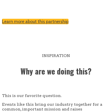
Learn more about this partnership
INSPIRATION
Why are we doing this?
This is our favorite question.
Events like this bring our industry together for a
common, important mission and raises