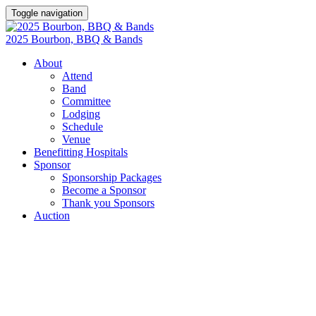
Toggle navigation
2025 Bourbon, BBQ & Bands
About
Attend
Band
Committee
Lodging
Schedule
Venue
Benefitting Hospitals
Sponsor
Sponsorship Packages
Become a Sponsor
Thank you Sponsors
Auction