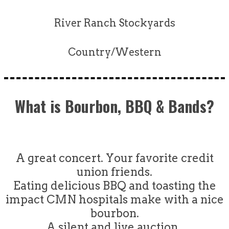
River Ranch Stockyards
Country/Western
What is Bourbon, BBQ & Bands?
A great concert. Your favorite credit
union friends.
Eating delicious BBQ and toasting the
impact CMN hospitals make with a nice
bourbon.
A silent and live auction.