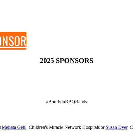
PONSOR
2025 SPONSORS
#BourbonBBQBands
Thursday, October 30, 2025
Fort Worth, TX
t
Melissa Gehl
, Children's Miracle Network Hospitals or
Susan Dyer
, 