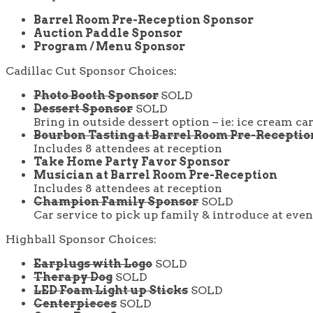
Barrel Room Pre-Reception Sponsor
Auction Paddle Sponsor
Program / Menu Sponsor
Cadillac Cut Sponsor Choices:
Photo Booth Sponsor
SOLD
Dessert Sponsor
SOLD
Bring in outside dessert option – ie: ice cream ca
Bourbon Tasting at Barrel Room Pre-Recepti
Includes 8 attendees at reception
Take Home Party Favor Sponsor
Musician at Barrel Room Pre-Reception
Includes 8 attendees at reception
Champion Family Sponsor
SOLD
Car service to pick up family & introduce at even
Highball Sponsor Choices:
Earplugs with Logo
SOLD
Therapy Dog
SOLD
LED Foam Light up Sticks
SOLD
Centerpieces
SOLD