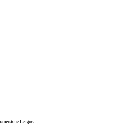
Cornerstone League.