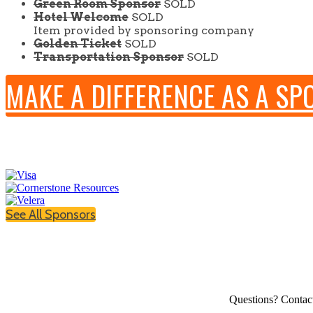
Green Room Sponsor
SOLD
Hotel Welcome
SOLD
Item provided by sponsoring company
Golden Ticket
SOLD
Transportation Sponsor
SOLD
MAKE A DIFFERENCE AS A S
See All Sponsors
Questions? Contac