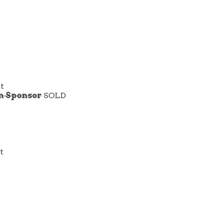
rt
on Sponsor
SOLD
t