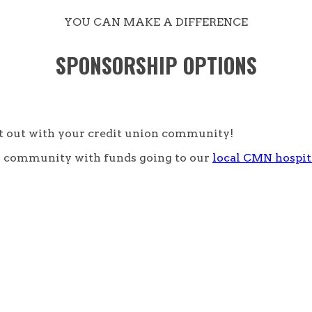
YOU CAN MAKE A DIFFERENCE
SPONSORSHIP OPTIONS
ht out with your credit union community!
our community with funds going to our
local CMN hospit