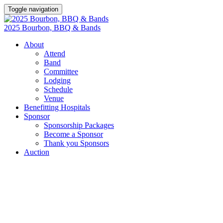
Toggle navigation
2025 Bourbon, BBQ & Bands
About
Attend
Band
Committee
Lodging
Schedule
Venue
Benefitting Hospitals
Sponsor
Sponsorship Packages
Become a Sponsor
Thank you Sponsors
Auction
SPONSORSHIPS