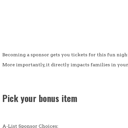
Becoming a sponsor gets you tickets for this fun nig
More importantly, it directly impacts families in y
Pick your bonus item
A-List Sponsor Choices: